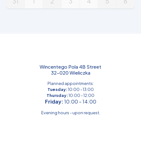
31
1
2
3
4
5
6
Wincentego Pola 4B Street
32-020 Wieliczka
Planned appointments:
Tuesday:
10:00 - 13:00
Thursday:
10:00 - 12:00
Friday:
10:00 - 14:00
Evening hours - upon request.