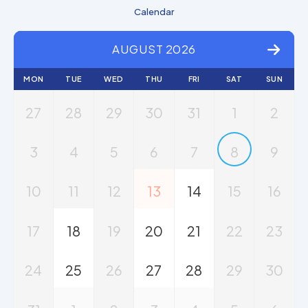
Calendar
AUGUST 2026
MON
TUE
WED
THU
FRI
SAT
SUN
27
28
29
30
31
1
2
3
4
5
6
7
8
9
10
11
12
13
14
15
16
17
18
19
20
21
22
23
24
25
26
27
28
29
30