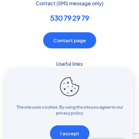
Contact (SMS message only)
530 79 29 79
Contact page
Useful links
Privacy policy
RODO clause
The site uses cookies. By using the site you agree to our
privacy policy
I accept
© ReSpiro Pulmonology Medical Office by Jolanta Maria