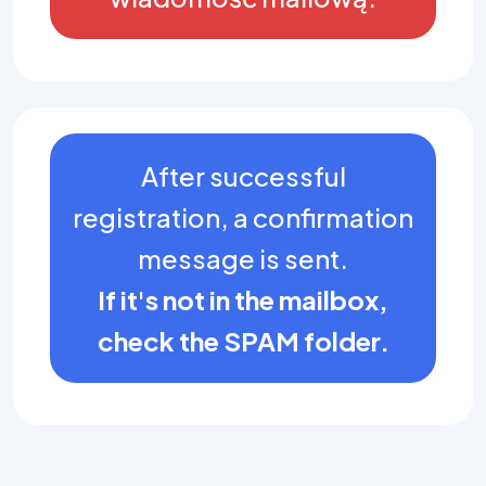
After successful
registration, a confirmation
message is sent.
If it's not in the mailbox,
check the SPAM folder.