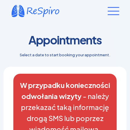
Appointments
Select a date to start booking your appointment.
W przypadku konieczności
odwołania wizyty
- należy
przekazać taką informację
drogą SMS lub poprzez
wiadomość mailową.